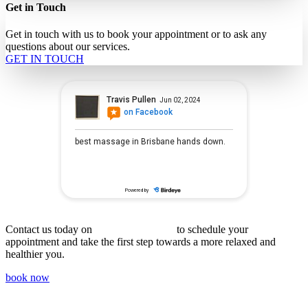
Get in Touch
Get in touch with us to book your appointment or to ask any
questions about our services.
GET IN TOUCH
(07) 3359 9894
Contact us today on
to schedule your
appointment and take the first step towards a more relaxed and
healthier you.
book now