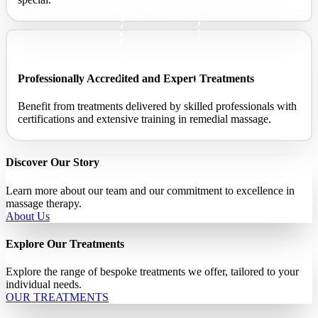
Professionally Accredited and Expert Treatments ​
Benefit from treatments delivered by skilled professionals with
certifications and extensive training in remedial massage.
Discover Our Story
Learn more about our team and our commitment to excellence in
massage therapy.
About Us
Explore Our Treatments
Explore the range of bespoke treatments we offer, tailored to your
individual needs.
OUR TREATMENTS