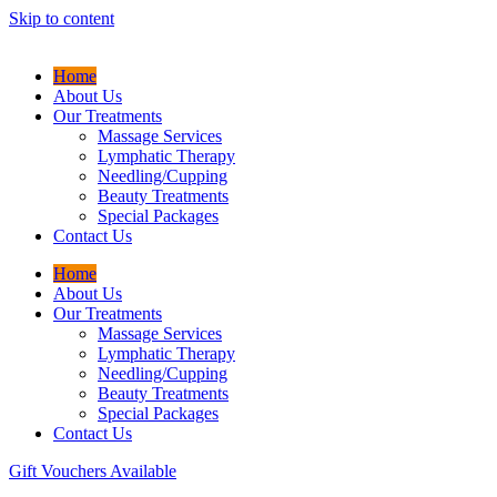
Skip to content
Home
About Us
Our Treatments
Massage Services
Lymphatic Therapy
Needling/Cupping
Beauty Treatments
Special Packages
Contact Us
Home
About Us
Our Treatments
Massage Services
Lymphatic Therapy
Needling/Cupping
Beauty Treatments
Special Packages
Contact Us
Gift Vouchers Available