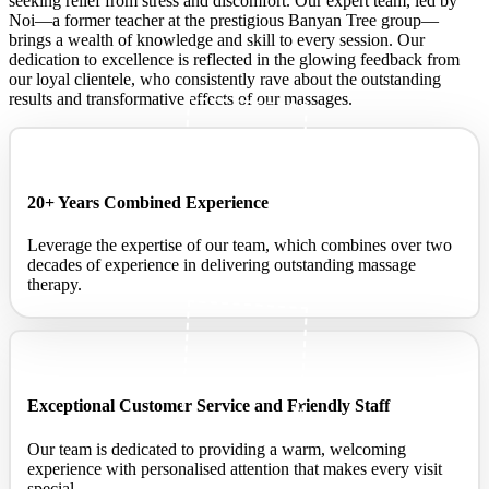
seeking relief from stress and discomfort. Our expert team, led by
Noi—a former teacher at the prestigious Banyan Tree group—
brings a wealth of knowledge and skill to every session. Our
dedication to excellence is reflected in the glowing feedback from
our loyal clientele, who consistently rave about the outstanding
results and transformative effects of our massages.
20+ Years Combined Experience
Leverage the expertise of our team, which combines over two
decades of experience in delivering outstanding massage
therapy.
Exceptional Customer Service and Friendly Staff ​
Our team is dedicated to providing a warm, welcoming
experience with personalised attention that makes every visit
special.