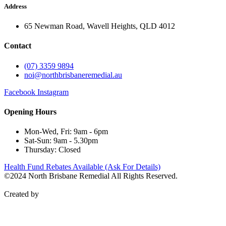
Address
65 Newman Road, Wavell Heights, QLD 4012
Contact
(07) 3359 9894
noi@northbrisbaneremedial.au
Facebook
Instagram
Opening Hours
Mon-Wed, Fri: 9am - 6pm
Sat-Sun: 9am - 5.30pm
Thursday: Closed
Health Fund Rebates Available (Ask For Details)
©2024 North Brisbane Remedial All Rights Reserved.
Privacy
Policy
Created by
WebCentral