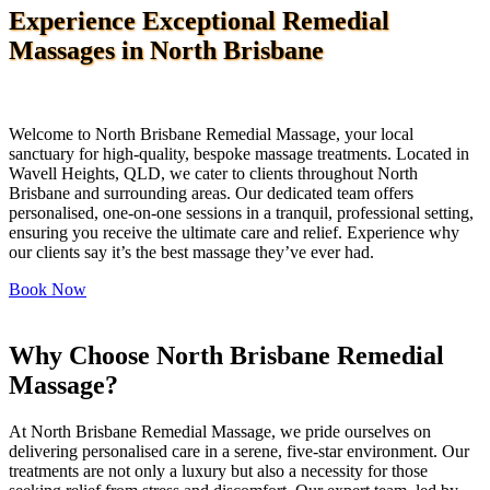
Experience Exceptional Remedial
Massages in North Brisbane
Welcome to North Brisbane Remedial Massage, your local
sanctuary for high-quality, bespoke massage treatments. Located in
Wavell Heights, QLD, we cater to clients throughout North
Brisbane and surrounding areas. Our dedicated team offers
personalised, one-on-one sessions in a tranquil, professional setting,
ensuring you receive the ultimate care and relief. Experience why
our clients say it’s the best massage they’ve ever had.
Book Now
Why Choose North Brisbane Remedial
Massage? ​
At North Brisbane Remedial Massage, we pride ourselves on
delivering personalised care in a serene, five-star environment. Our
treatments are not only a luxury but also a necessity for those