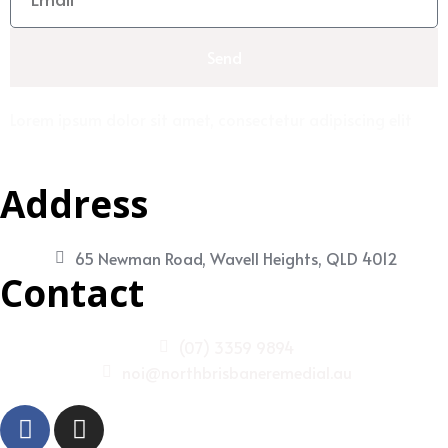
Send
Lorem ipsum dolor sit amet, consectetur adipiscing elit
Address
65 Newman Road, Wavell Heights, QLD 4012
Contact
(07) 3359 9894
noi@northbrisbaneremedial.au