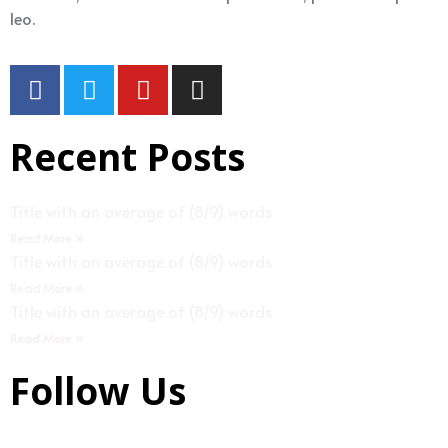
leo.
Recent Posts
Title with an average of (8/9) words
Read More »
Title with an average of (8/9) words
Read More »
Title with an average of (8/9) words
Read More »
Follow Us