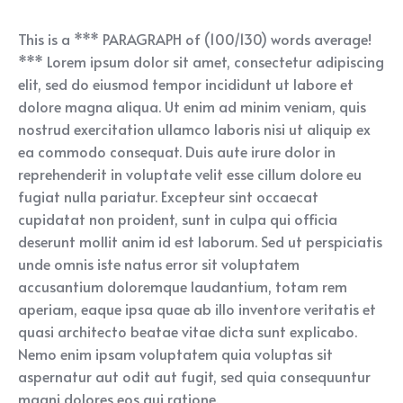
This is a *** PARAGRAPH of (100/130) words average!
*** Lorem ipsum dolor sit amet, consectetur adipiscing
elit, sed do eiusmod tempor incididunt ut labore et
dolore magna aliqua. Ut enim ad minim veniam, quis
nostrud exercitation ullamco laboris nisi ut aliquip ex
ea commodo consequat. Duis aute irure dolor in
reprehenderit in voluptate velit esse cillum dolore eu
fugiat nulla pariatur. Excepteur sint occaecat
cupidatat non proident, sunt in culpa qui officia
deserunt mollit anim id est laborum. Sed ut perspiciatis
unde omnis iste natus error sit voluptatem
accusantium doloremque laudantium, totam rem
aperiam, eaque ipsa quae ab illo inventore veritatis et
quasi architecto beatae vitae dicta sunt explicabo.
Nemo enim ipsam voluptatem quia voluptas sit
aspernatur aut odit aut fugit, sed quia consequuntur
magni dolores eos qui ratione.