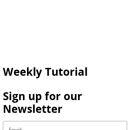
Weekly Tutorial
Sign up for our
Newsletter