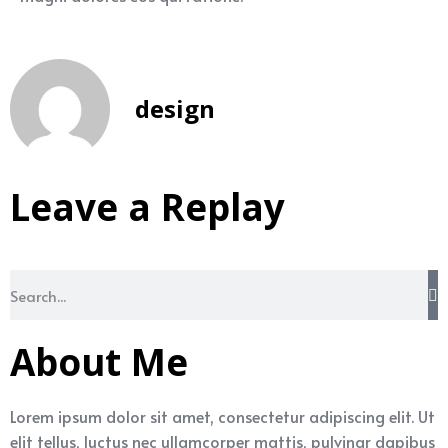
design
Leave a Replay
About Me
Lorem ipsum dolor sit amet, consectetur adipiscing elit. Ut
elit tellus, luctus nec ullamcorper mattis, pulvinar dapibus