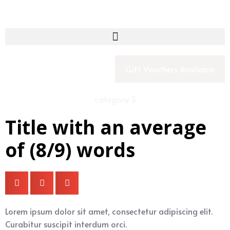
Gift Vouchers Available
category 3
Title with an average
of (8/9) words
Lorem ipsum dolor sit amet, consectetur adipiscing elit.
Curabitur suscipit interdum orci.