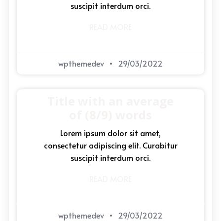
suscipit interdum orci.
READ MORE
wpthemedev
29/03/2022
Title with an average
of (8/9) words
Lorem ipsum dolor sit amet,
consectetur adipiscing elit. Curabitur
suscipit interdum orci.
READ MORE
wpthemedev
29/03/2022