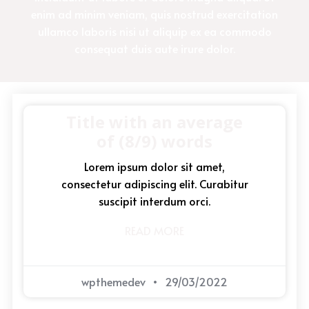
enim ad minim veniam, quis nostrud exercitation
ullamco laboris nisi ut aliquip ex ea commodo
consequat duis aute irure dolor.
Title with an average
of (8/9) words
Lorem ipsum dolor sit amet,
consectetur adipiscing elit. Curabitur
suscipit interdum orci.
READ MORE
wpthemedev
29/03/2022