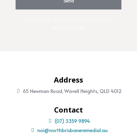
Send
Lorem ipsum dolor sit amet, consectetur
adipiscing elit
Address
65 Newman Road, Wavell Heights, QLD 4012
Contact
(07) 3359 9894
noi@northbrisbaneremedial.au