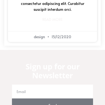
consectetur adipiscing elit. Curabitur
suscipit interdum orci.
READ MORE
design
15/12/2020
Sign up for our
Newsletter