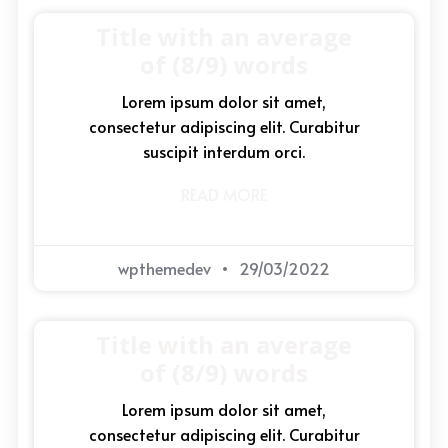
Title with an average
of (8/9) words
Lorem ipsum dolor sit amet,
consectetur adipiscing elit. Curabitur
suscipit interdum orci.
READ MORE
wpthemedev
29/03/2022
Title with an average
of (8/9) words
Lorem ipsum dolor sit amet,
consectetur adipiscing elit. Curabitur