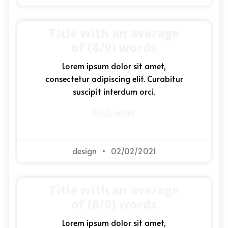
Title with an average
of (8/9) words
Lorem ipsum dolor sit amet,
consectetur adipiscing elit. Curabitur
suscipit interdum orci.
READ MORE
design
02/02/2021
Title with an average
of (8/9) words
Lorem ipsum dolor sit amet,