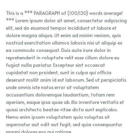
This is a *** PARAGRAPH of (100/130) words average!
*** Lorem ipsum dolor sit amet, consectetur adipiscing
elit, sed do eiusmod tempor incididunt ut labore et
dolore magna aliqua. Ut enim ad minim veniam, quis
nostrud exercitation ullamco laboris nisi ut aliquip ex
ea commodo consequat. Duis aute irure dolor in
reprehenderit in voluptate velit esse cillum dolore eu
fugiat nulla pariatur. Excepteur sint occaecat
cupidatat non proident, sunt in culpa qui officia
deserunt mollit anim id est laborum. Sed ut perspiciatis
unde omnis iste natus error sit voluptatem
accusantium doloremque laudantium, totam rem
aperiam, eaque ipsa quae ab illo inventore veritatis et
quasi architecto beatae vitae dicta sunt explicabo.
Nemo enim ipsam voluptatem quia voluptas sit
aspernatur aut odit aut fugit, sed quia consequuntur
magni dolores eos qui ratione.