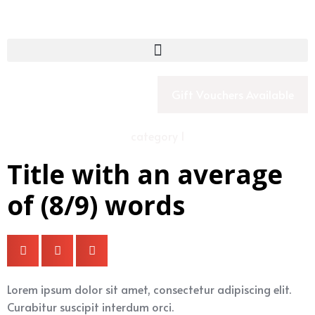
Gift Vouchers Available
category 1
Title with an average
of (8/9) words
Lorem ipsum dolor sit amet, consectetur adipiscing elit.
Curabitur suscipit interdum orci.