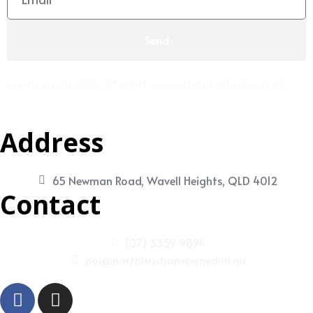
Send
Lorem ipsum dolor sit amet, consectetur adipiscing elit
Address
65 Newman Road, Wavell Heights, QLD 4012
Contact
(07) 3359 9894
noi@northbrisbaneremedial.au