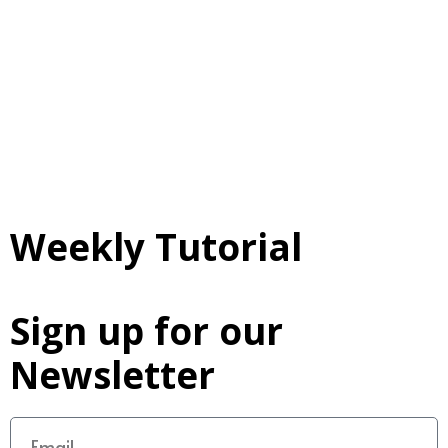
Weekly Tutorial
Sign up for our
Newsletter