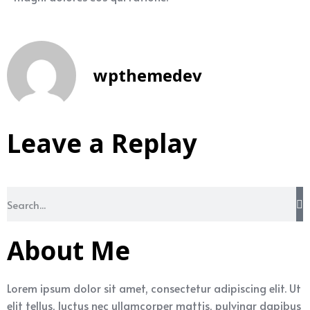
wpthemedev
Leave a Replay
About Me
Lorem ipsum dolor sit amet, consectetur adipiscing elit. Ut
elit tellus, luctus nec ullamcorper mattis, pulvinar dapibus