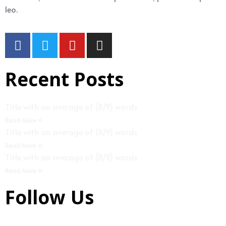
leo.
Recent Posts
Title with an average of (8/9) words
Read More »
Title with an average of (8/9) words
Read More »
Title with an average of (8/9) words
Read More »
Follow Us